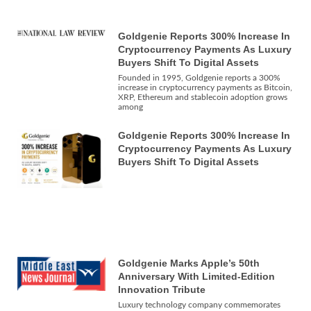
Goldgenie Reports 300% Increase In
Cryptocurrency Payments As Luxury
Buyers Shift To Digital Assets
Founded in 1995, Goldgenie reports a 300%
increase in cryptocurrency payments as Bitcoin,
XRP, Ethereum and stablecoin adoption grows
among
Goldgenie Reports 300% Increase In
Cryptocurrency Payments As Luxury
Buyers Shift To Digital Assets
Goldgenie Marks Apple’s 50th
Anniversary With Limited-Edition
Innovation Tribute
Luxury technology company commemorates