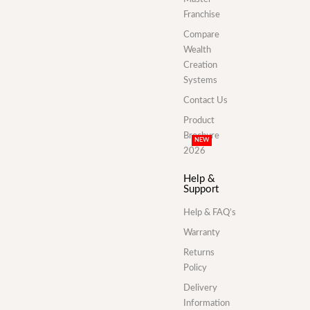
Franchise
Compare
Wealth
Creation
Systems
Contact Us
Product
Brochure
NEW
2026
Help &
Support
Help & FAQ’s
Warranty
Returns
Policy
Delivery
Information