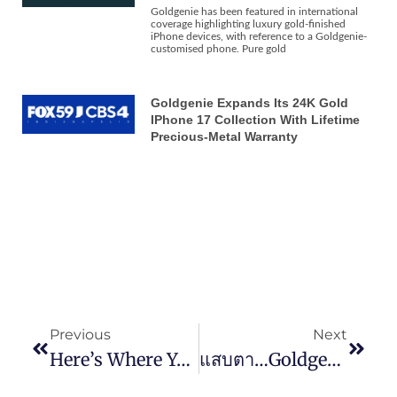
Goldgenie has been featured in international
coverage highlighting luxury gold-finished
iPhone devices, with reference to a Goldgenie-
customised phone. Pure gold
Goldgenie Expands Its 24K Gold
IPhone 17 Collection With Lifetime
Precious-Metal Warranty
Previous
Next
Here’s Where You Can Find A 24k Gold Samsung Galaxy S20
แสบตา…Goldgenie เปิดตัวมือถือซีรีส์ Galaxy S20 เวอร์ชันทองคำแท้ 24K ราคาเริ่มต้นแค่ราว 137,000 บาท