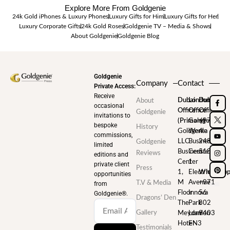
Explore More From Goldgenie
24k Gold iPhones & Luxury Phones
Luxury Gifts for Him
Luxury Gifts for Her
Luxury Corporate Gifts
24k Gold Roses
Goldgenie TV – Media & Shows
About Goldgenie
Goldgenie Blog
Goldgenie
Company
Contact
Private Access:
Receive
Dubai
London
Dubai
About
occasional
Office
Office
Office
Goldgenie
invitations to
(Primary)
Goldgenie
+971
bespoke
History
Goldgenie
Wenta
4
commissions,
LLC
Business
248
Goldgenie
limited
Business
Centre
5180
Reviews
editions and
Center
1
private client
Press
1,
Electric
WhatsAp
opportunities
M
Avenue
+971
T.V & Media
from
Floor
Innova
56
Goldgenie®️.
Dragons’ Den
The
Park
802
Gallery
Meydan
London
9403
Hotel
EN3
Testimonials