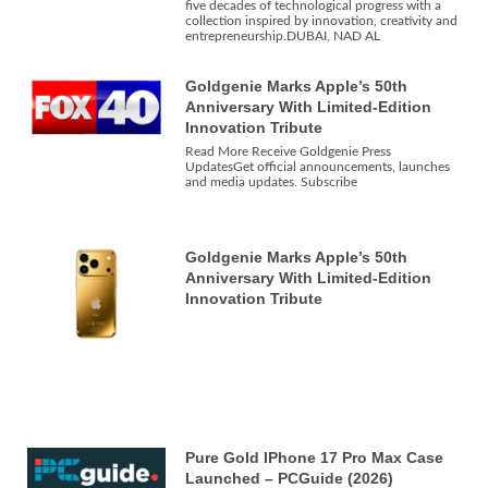
five decades of technological progress with a
collection inspired by innovation, creativity and
entrepreneurship.DUBAI, NAD AL
Goldgenie Marks Apple’s 50th
Anniversary With Limited-Edition
Innovation Tribute
Read More Receive Goldgenie Press
UpdatesGet official announcements, launches
and media updates. Subscribe
Goldgenie Marks Apple’s 50th
Anniversary With Limited-Edition
Innovation Tribute
Pure Gold IPhone 17 Pro Max Case
Launched – PCGuide (2026)