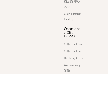
Kits (GPRO
900)
Gold Plating
Facility
Occasions
/ Gift
Guides
Gifts for Him
Gifts for Her
Birthday Gifts
Anniversary
Gifts
Wedding Gifts
Corporate
Gifts
Gold Plating
Services
Division