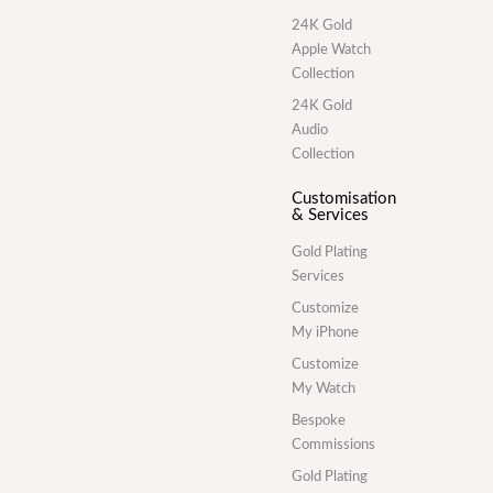
24K Gold
Apple Watch
Collection
24K Gold
Audio
Collection
Customisation
& Services
Gold Plating
Services
Customize
My iPhone
Customize
My Watch
Bespoke
Commissions
Gold Plating