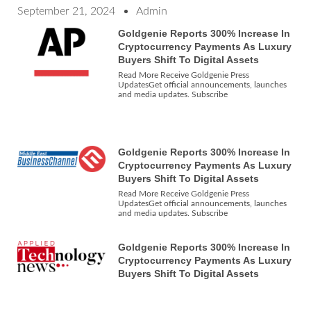
September 21, 2024
Admin
Goldgenie Reports 300% Increase In
Cryptocurrency Payments As Luxury
Buyers Shift To Digital Assets
Read More Receive Goldgenie Press
UpdatesGet official announcements, launches
and media updates. Subscribe
Goldgenie Reports 300% Increase In
Cryptocurrency Payments As Luxury
Buyers Shift To Digital Assets
Read More Receive Goldgenie Press
UpdatesGet official announcements, launches
and media updates. Subscribe
Goldgenie Reports 300% Increase In
Cryptocurrency Payments As Luxury
Buyers Shift To Digital Assets