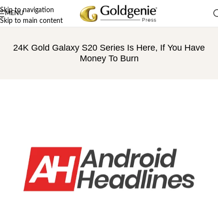
Skip to navigation
MENU
Skip to main content
24K Gold Galaxy S20 Series Is Here, If You Have
Money To Burn