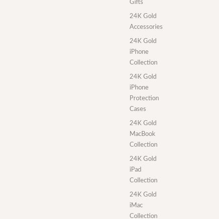
Gifts
24K Gold
Accessories
24K Gold
iPhone
Collection
24K Gold
iPhone
Protection
Cases
24K Gold
MacBook
Collection
24K Gold
iPad
Collection
24K Gold
iMac
Collection