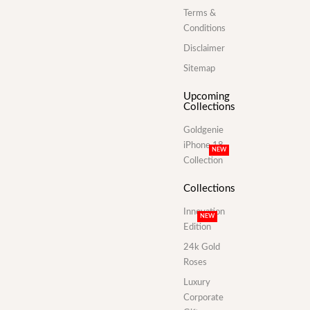
Terms &
Conditions
Disclaimer
Sitemap
Upcoming
Collections
Goldgenie
iPhone 18
NEW
Collection
Collections
Innovation
NEW
Edition
24k Gold
Roses
Luxury
Corporate