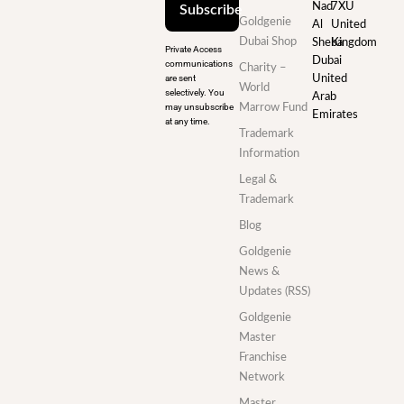
Nad
7XU
Subscribe
Goldgenie
Al
United
Dubai Shop
Sheba
Kingdom
Private Access
Dubai
communications
Charity –
are sent
United
World
selectively. You
Arab
may unsubscribe
Marrow Fund
Emirates
at any time.
Trademark
Information
Legal &
Trademark
Blog
Goldgenie
News &
Updates (RSS)
Goldgenie
Master
Franchise
Network
Master