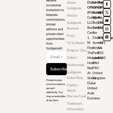
Receive
Dubai
London
Dubai
About
occasional
Office
Office
Office
Goldgenie
invitations to
(Primary)
Goldgenie
+971
bespoke
History
Goldgenie
Wenta
4
commissions,
LLC
Business
248
Goldgenie
limited
Business
Centre
5180
Reviews
editions and
Center
1
private client
Press
1,
Electric
WhatsAp
opportunities
M
Avenue
+971
T.V & Media
from
Floor
Innova
56
Goldgenie®️.
Dragons’ Den
The
Park
802
Gallery
Meydan
London
9403
Hotel
EN3
Testimonials
Nad
7XU
Subscribe
Goldgenie
Al
United
Dubai Shop
Sheba
Kingdom
Private Access
Dubai
communications
Charity –
are sent
United
World
selectively. You
Arab
may unsubscribe
Marrow Fund
Emirates
at any time.
Trademark
Information