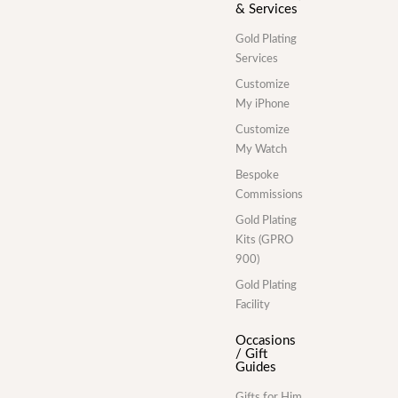
& Services
Gold Plating
Services
Customize
My iPhone
Customize
My Watch
Bespoke
Commissions
Gold Plating
Kits (GPRO
900)
Gold Plating
Facility
Occasions
/ Gift
Guides
Gifts for Him