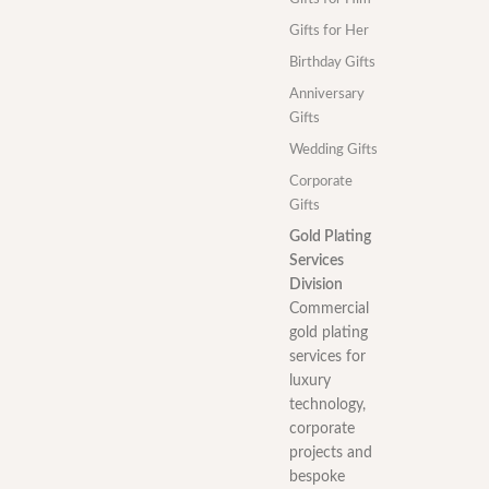
Gifts for Her
Birthday Gifts
Anniversary
Gifts
Wedding Gifts
Corporate
Gifts
Gold Plating
Services
Division
Commercial
gold plating
services for
luxury
technology,
corporate
projects and
bespoke