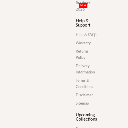
Brochure
NEW
2026
Help &
Support
Help & FAQ’s
Warranty
Returns
Policy
Delivery
Information
Terms &
Conditions
Disclaimer
Sitemap
Upcoming
Collections