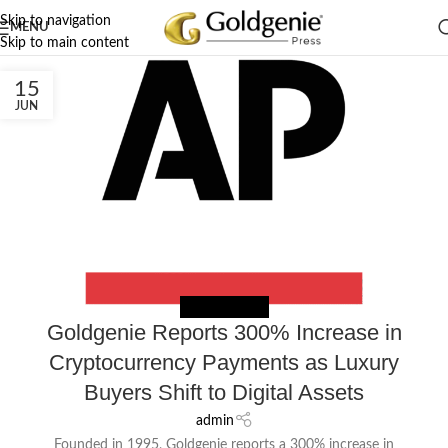
Skip to navigation
MENU
Skip to main content
15
JUN
NEWS EXTERNAL
Goldgenie Reports 300% Increase in
Cryptocurrency Payments as Luxury
Buyers Shift to Digital Assets
admin
Founded in 1995, Goldgenie reports a 300% increase in