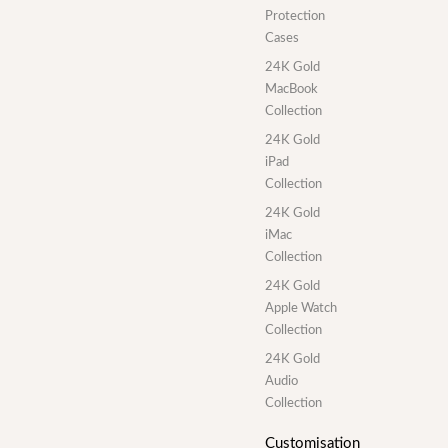
Protection
Cases
24K Gold
MacBook
Collection
24K Gold
iPad
Collection
24K Gold
iMac
Collection
24K Gold
Apple Watch
Collection
24K Gold
Audio
Collection
Customisation