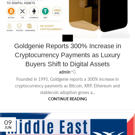
MEDIA
Goldgenie Reports 300% Increase in
Cryptocurrency Payments as Luxury
Buyers Shift to Digital Assets
admin
Founded in 1995, Goldgenie reports a 300% increase in
cryptocurrency payments as Bitcoin, XRP, Ethereum and
stablecoin adoption grows a...
CONTINUE READING
09
JUN