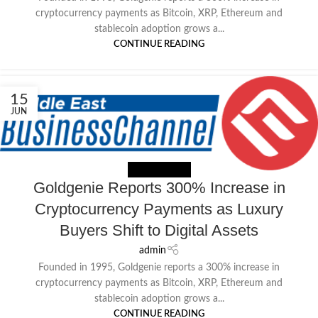
cryptocurrency payments as Bitcoin, XRP, Ethereum and
stablecoin adoption grows a...
CONTINUE READING
15
JUN
NEWS EXTERNAL
Goldgenie Reports 300% Increase in
Cryptocurrency Payments as Luxury
Buyers Shift to Digital Assets
admin
Founded in 1995, Goldgenie reports a 300% increase in
cryptocurrency payments as Bitcoin, XRP, Ethereum and
stablecoin adoption grows a...
CONTINUE READING