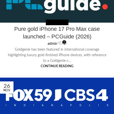
NEWS EXTERNAL
Pure gold iPhone 17 Pro Max case
launched – PCGuide (2026)
0
admin
Goldgenie has been featured in international coverage
highlighting luxury gold-finished iPhone devices, with reference
to a Goldgenie-c...
CONTINUE READING
26
NOV