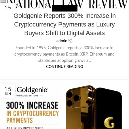
15
NEWS EXTERNAL
JUN
Goldgenie Reports 300% Increase in
Cryptocurrency Payments as Luxury
Buyers Shift to Digital Assets
admin
Founded in 1995, Goldgenie reports a 300% increase in
cryptocurrency payments as Bitcoin, XRP, Ethereum and
stablecoin adoption grows a...
CONTINUE READING
15
JUN