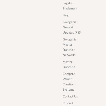
Legal &
Trademark
Blog
Goldgenie
News &
Updates (RSS)
Goldgenie
Master
Franchise
Network
Master
Franchise
Compare
Wealth
Creation
Systems
Contact Us
Product