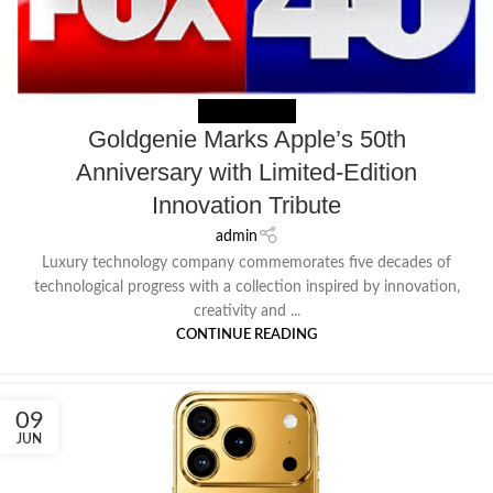
NEWS EXTERNAL
Goldgenie Marks Apple’s 50th
Anniversary with Limited-Edition
Innovation Tribute
admin
Luxury technology company commemorates five decades of
technological progress with a collection inspired by innovation,
creativity and ...
CONTINUE READING
09
JUN