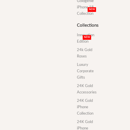
Goldgenie
iPhone 18
NEW
Collection
Collections
Innovation
NEW
Edition
24k Gold
Roses
Luxury
Corporate
Gifts
24K Gold
Accessories
24K Gold
iPhone
Collection
24K Gold
iPhone