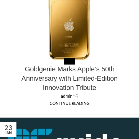
MEDIA
Goldgenie Marks Apple’s 50th
Anniversary with Limited-Edition
Innovation Tribute
admin
CONTINUE READING
23
JAN