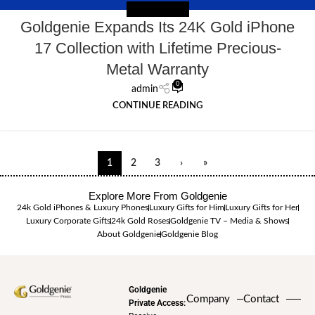
NEWS EXTERNAL
Goldgenie Expands Its 24K Gold iPhone
17 Collection with Lifetime Precious-
Metal Warranty
0
admin
CONTINUE READING
1
2
3
›
»
Explore More From Goldgenie
24k Gold iPhones & Luxury Phones
Luxury Gifts for Him
Luxury Gifts for Her
Luxury Corporate Gifts
24k Gold Roses
Goldgenie TV – Media & Shows
About Goldgenie
Goldgenie Blog
Goldgenie
Company
Contact
Private Access: