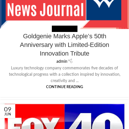
NEWS EXTERNAL
Goldgenie Marks Apple’s 50th
Anniversary with Limited-Edition
Innovation Tribute
admin
Luxury technology company commemorates five decades of
technological progress with a collection inspired by innovation,
creativity and ...
CONTINUE READING
09
JUN