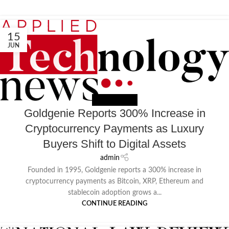
15
JUN
NEWS EXTERNAL
Goldgenie Reports 300% Increase in
Cryptocurrency Payments as Luxury
Buyers Shift to Digital Assets
admin
Founded in 1995, Goldgenie reports a 300% increase in
cryptocurrency payments as Bitcoin, XRP, Ethereum and
stablecoin adoption grows a...
CONTINUE READING