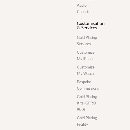
Audio
Collection
Customisation
& Services
Gold Plating
Services
Customize
My iPhone
Customize
My Watch
Bespoke
Commissions
Gold Plating
Kits (GPRO
900)
Gold Plating
Facility