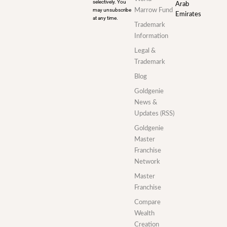
selectively. You
Arab
may unsubscribe
Marrow Fund
Emirates
at any time.
Trademark
Information
Legal &
Trademark
Blog
Goldgenie
News &
Updates (RSS)
Goldgenie
Master
Franchise
Network
Master
Franchise
Compare
Wealth
Creation