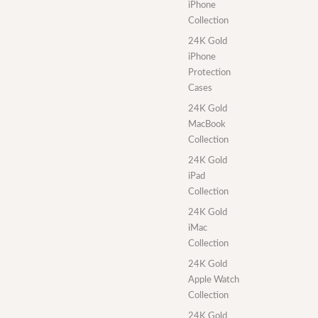
iPhone
Collection
24K Gold
iPhone
Protection
Cases
24K Gold
MacBook
Collection
24K Gold
iPad
Collection
24K Gold
iMac
Collection
24K Gold
Apple Watch
Collection
24K Gold