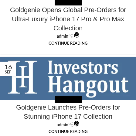
NEWS EXTERNAL
Goldgenie Opens Global Pre-Orders for
Ultra-Luxury iPhone 17 Pro & Pro Max
Collection
0
admin
CONTINUE READING
16
SEP
NEWS EXTERNAL
Goldgenie Launches Pre-Orders for
Stunning iPhone 17 Collection
0
admin
CONTINUE READING