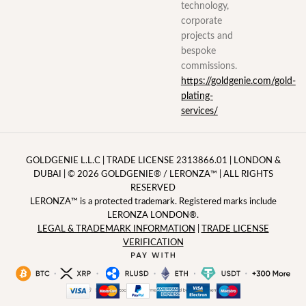
technology,
corporate
projects and
bespoke
commissions.
https://goldgenie.com/gold-
plating-
services/
GOLDGENIE L.L.C | TRADE LICENSE 2313866.01 | LONDON &
DUBAI | ©️ 2026
GOLDGENIE®️
/
LERONZA™️
| ALL RIGHTS
RESERVED
LERONZA™️ is a protected trademark. Registered marks include
LERONZA LONDON®️.
LEGAL & TRADEMARK INFORMATION
|
TRADE LICENSE
VERIFICATION