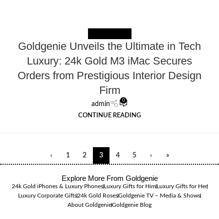
NEWS EXTERNAL
Goldgenie Unveils the Ultimate in Tech
Luxury: 24k Gold M3 iMac Secures
Orders from Prestigious Interior Design
Firm
0
admin
CONTINUE READING
‹
1
2
3
4
5
›
»
Explore More From Goldgenie
24k Gold iPhones & Luxury Phones
Luxury Gifts for Him
Luxury Gifts for Her
Luxury Corporate Gifts
24k Gold Roses
Goldgenie TV – Media & Shows
About Goldgenie
Goldgenie Blog