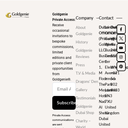
Goldgenie
Company
Contact
Private Access:
Receive
Dubai
London
Dubai
About
occasional
Office
Office
Office
Goldgenie
invitations to
(Primary)
Goldgenie
+971
bespoke
History
Goldgenie
Wenta
4
commissions,
LLC
Business
248
Goldgenie
limited
Business
Centre
5180
Reviews
editions and
Center
1
private client
Press
1,
Electric
WhatsAp
opportunities
M
Avenue
+971
T.V & Media
from
Floor
Innova
56
Goldgenie®️.
Dragons’ Den
The
Park
802
Gallery
Meydan
London
9403
Hotel
EN3
Testimonials
Nad
7XU
Subscribe
Goldgenie
Al
United
Dubai Shop
Sheba
Kingdom
Private Access
Dubai
communications
Charity –
are sent
United
World