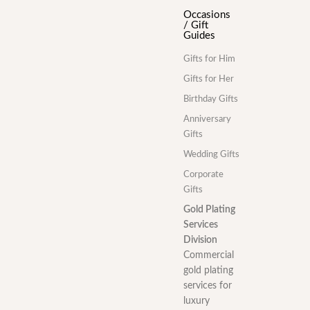
Occasions
/ Gift
Guides
Gifts for Him
Gifts for Her
Birthday Gifts
Anniversary
Gifts
Wedding Gifts
Corporate
Gifts
Gold Plating
Services
Division
Commercial
gold plating
services for
luxury