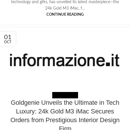
technology and gifts, has unveiled its latest masterpiece—the
24k Gold M3 iMac, f...
CONTINUE READING
01
OCT
NEWS EXTERNAL
Goldgenie Unveils the Ultimate in Tech
Luxury: 24k Gold M3 iMac Secures
Orders from Prestigious Interior Design
Firm