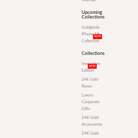
Upcoming
Collections
Goldgenie
iPhone 18
NEW
Collection
Collections
Innovation
NEW
Edition
24k Gold
Roses
Luxury
Corporate
Gifts
24K Gold
Accessories
24K Gold