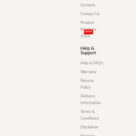
Systems
Contact Us
Product
Brochure
NEW
2026
Help &
Support
Help & FAQ’s
Warranty
Returns
Policy
Delivery
Information
Terms &
Conditions
Disclaimer
Sitemap