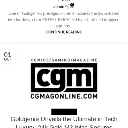
0
admin
One of Goldgenie's prestigious clients includes the Swiss-based
interior design firm GRESET REICH, led by established designers
and hos...
CONTINUE READING
01
OCT
NEWS EXTERNAL
Goldgenie Unveils the Ultimate in Tech
Luxury: 24k Gold M3 iMac Secures