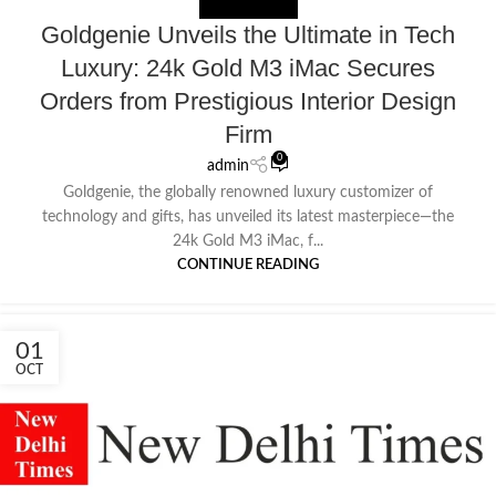
NEWS EXTERNAL
Goldgenie Unveils the Ultimate in Tech
Luxury: 24k Gold M3 iMac Secures
Orders from Prestigious Interior Design
Firm
0
admin
Goldgenie, the globally renowned luxury customizer of
technology and gifts, has unveiled its latest masterpiece—the
24k Gold M3 iMac, f...
CONTINUE READING
01
OCT