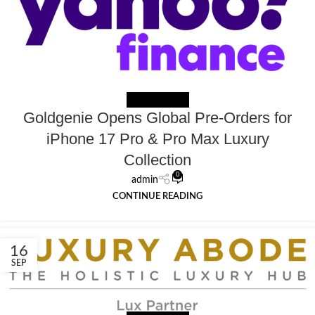
NEWS EXTERNAL
Goldgenie Opens Global Pre-Orders for
iPhone 17 Pro & Pro Max Luxury
Collection
0
admin
CONTINUE READING
16
SEP