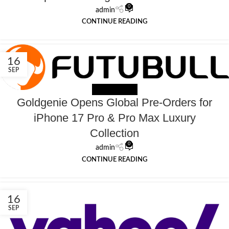
0
admin
CONTINUE READING
16
SEP
NEWS EXTERNAL
Goldgenie Opens Global Pre-Orders for
iPhone 17 Pro & Pro Max Luxury
Collection
0
admin
CONTINUE READING
16
SEP