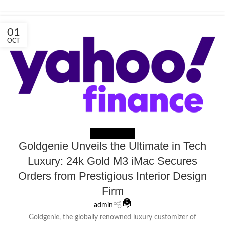
01
OCT
NEWS EXTERNAL
Goldgenie Unveils the Ultimate in Tech
Luxury: 24k Gold M3 iMac Secures
Orders from Prestigious Interior Design
Firm
0
admin
Goldgenie, the globally renowned luxury customizer of