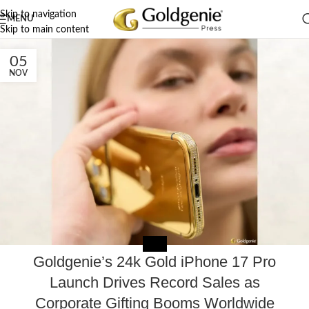
Skip to navigation
MENU
Skip to main content
05
NOV
MEDIA
Goldgenie’s 24k Gold iPhone 17 Pro
Launch Drives Record Sales as
Corporate Gifting Booms Worldwide