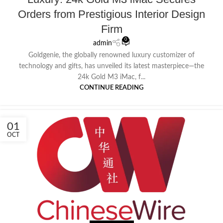
Orders from Prestigious Interior Design
Firm
0
admin
Goldgenie, the globally renowned luxury customizer of
technology and gifts, has unveiled its latest masterpiece—the
24k Gold M3 iMac, f...
CONTINUE READING
01
OCT