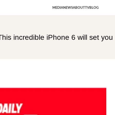
MEDIA
NEWS
ABOUT
TV
BLOG
is incredible iPhone 6 will set you 