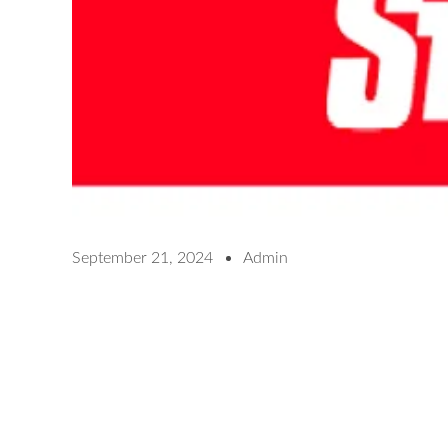
September 21, 2024
Admin