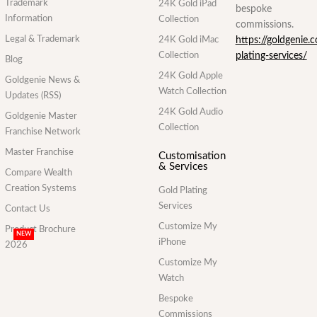
Trademark
24K Gold iPad
bespoke
Information
Collection
commissions.
Legal & Trademark
24K Gold iMac
https://goldgenie.
Collection
plating-services/
Blog
24K Gold Apple
Goldgenie News &
Watch Collection
Updates (RSS)
24K Gold Audio
Goldgenie Master
Collection
Franchise Network
Master Franchise
Customisation
& Services
Compare Wealth
Creation Systems
Gold Plating
Services
Contact Us
Customize My
Product Brochure
NEW
iPhone
2026
Customize My
Watch
Bespoke
Commissions