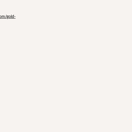
com/gold-