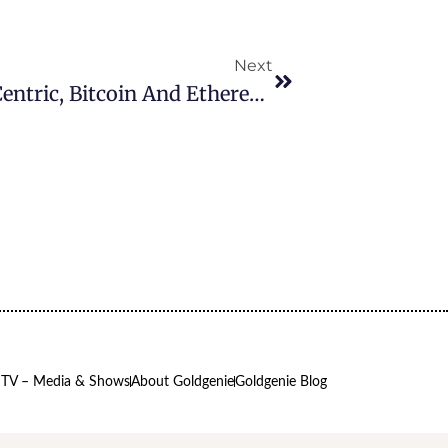
Next
Latest Cryptocurrency News: Centric, Bitcoin And Ethereum
 TV – Media & Shows
About Goldgenie
Goldgenie Blog