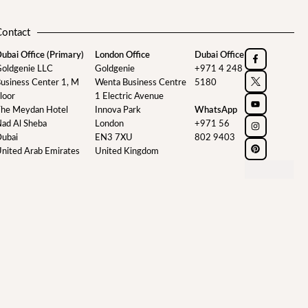
Contact
ubai Office (Primary)
London Office
Dubai Office
oldgenie LLC
Goldgenie
+971 4 248
usiness Center 1, M
Wenta Business Centre
5180
loor
1 Electric Avenue
he Meydan Hotel
Innova Park
WhatsApp
ad Al Sheba
London
+971 56
ubai
EN3 7XU
802 9403
nited Arab Emirates
United Kingdom