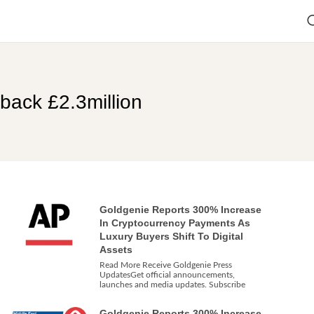
back £2.3million
Goldgenie Reports 300% Increase
In Cryptocurrency Payments As
Luxury Buyers Shift To Digital
Assets
Read More Receive Goldgenie Press
UpdatesGet official announcements,
launches and media updates. Subscribe
Goldgenie Reports 300% Increase