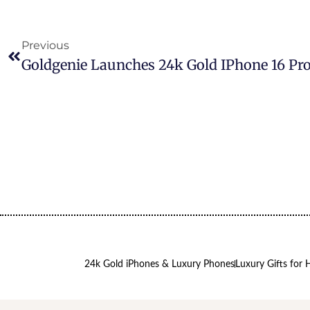
Previous
24k Gold iPhones & Luxury Phones
Luxury Gifts for 