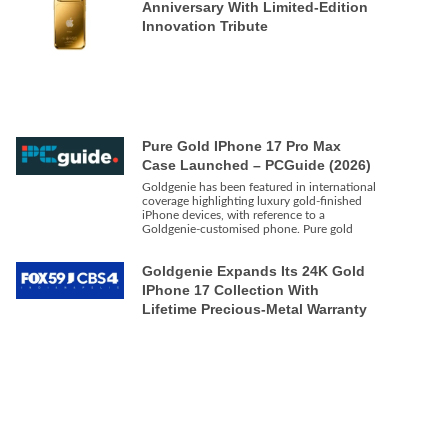
Anniversary With Limited-Edition
Innovation Tribute
Pure Gold IPhone 17 Pro Max
Case Launched – PCGuide (2026)
Goldgenie has been featured in international
coverage highlighting luxury gold-finished
iPhone devices, with reference to a
Goldgenie-customised phone. Pure gold
Goldgenie Expands Its 24K Gold
IPhone 17 Collection With
Lifetime Precious-Metal Warranty