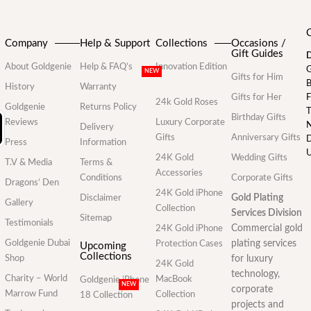
Company
Help & Support
Collections
Occasions /
Gift Guides
D
About Goldgenie
Help & FAQ’s
Innovation Edition
G
NEW
Gifts for Him
B
History
Warranty
Gifts for Her
F
24k Gold Roses
Goldgenie
Returns Policy
T
Birthday Gifts
Reviews
Luxury Corporate
N
Delivery
Gifts
Anniversary Gifts
D
Press
Information
U
24K Gold
Wedding Gifts
T.V & Media
Terms &
Accessories
Conditions
Corporate Gifts
Dragons’ Den
24K Gold iPhone
Gold Plating
Disclaimer
Gallery
Collection
Services Division
Sitemap
Testimonials
Commercial gold
24K Gold iPhone
Goldgenie Dubai
plating services
Protection Cases
Upcoming
Collections
Shop
for luxury
24K Gold
technology,
Charity – World
MacBook
Goldgenie iPhone
NEW
corporate
Marrow Fund
Collection
18 Collection
projects and