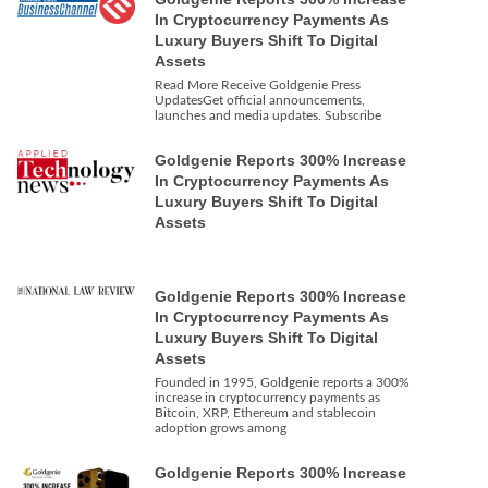
In Cryptocurrency Payments As
Luxury Buyers Shift To Digital
Assets
Read More Receive Goldgenie Press
UpdatesGet official announcements,
launches and media updates. Subscribe
Goldgenie Reports 300% Increase
In Cryptocurrency Payments As
Luxury Buyers Shift To Digital
Assets
Goldgenie Reports 300% Increase
In Cryptocurrency Payments As
Luxury Buyers Shift To Digital
Assets
Founded in 1995, Goldgenie reports a 300%
increase in cryptocurrency payments as
Bitcoin, XRP, Ethereum and stablecoin
adoption grows among
Goldgenie Reports 300% Increase