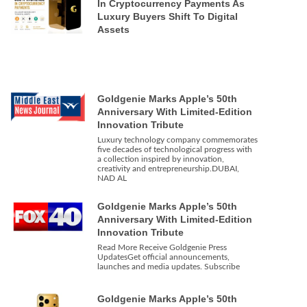
In Cryptocurrency Payments As
Luxury Buyers Shift To Digital
Assets
Goldgenie Marks Apple’s 50th
Anniversary With Limited-Edition
Innovation Tribute
Luxury technology company commemorates
five decades of technological progress with
a collection inspired by innovation,
creativity and entrepreneurship.DUBAI,
NAD AL
Goldgenie Marks Apple’s 50th
Anniversary With Limited-Edition
Innovation Tribute
Read More Receive Goldgenie Press
UpdatesGet official announcements,
launches and media updates. Subscribe
Goldgenie Marks Apple’s 50th