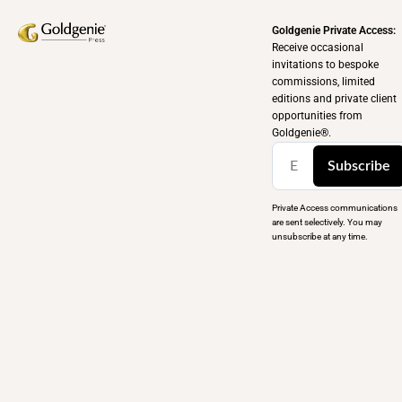
Goldgenie Private Access:
Receive occasional
invitations to bespoke
commissions, limited
editions and private client
opportunities from
Goldgenie®️.
Subscribe
Private Access communications
are sent selectively. You may
unsubscribe at any time.