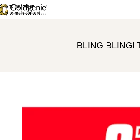
Skip to navigation
Skip to main content
BLING BLING! Th