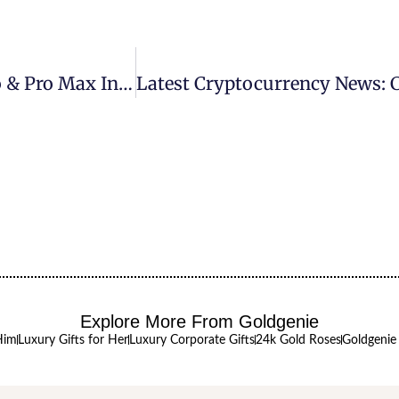
Goldgenie Launches 24k Gold IPhone 16 Pro & Pro Max In Exclusive Range Of Precious Metals
Explore More From Goldgenie
Him
Luxury Gifts for Her
Luxury Corporate Gifts
24k Gold Roses
Goldgenie