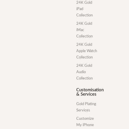
24K Gold
iPad
Collection
24K Gold
iMac
Collection
24K Gold
Apple Watch
Collection
24K Gold
Audio
Collection
Customisation
& Services
Gold Plating
Services
Customize
My iPhone