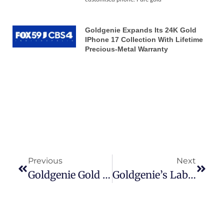
Goldgenie Expands Its 24K Gold
IPhone 17 Collection With Lifetime
Precious-Metal Warranty
Previous
Next
Goldgenie Gold IPhone 6 News
Goldgenie’s Laban Roomes Presents The Goldgenie Business Opportunity System To Lucky Competition Winner, Joan Celestin.