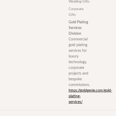
Wedding Gifts
Corporate
Gifts
Gold Plating
Services
Division
Commercial
gold plating
services for
luxury
technology,
corporate
projects and
bespoke
commissions.
https://goldgenie.com/gold-
plating-
services/