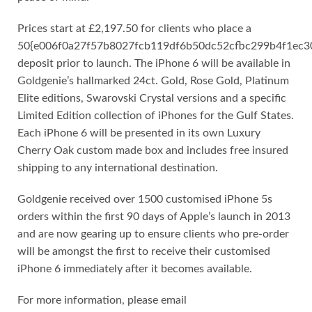
Prices start at £2,197.50 for clients who place a
50{e006f0a27f57b8027fcb119df6b50dc52cfbc299b4f1ec
deposit prior to launch. The iPhone 6 will be available in
Goldgenie’s hallmarked 24ct. Gold, Rose Gold, Platinum
Elite editions, Swarovski Crystal versions and a specific
Limited Edition collection of iPhones for the Gulf States.
Each iPhone 6 will be presented in its own Luxury
Cherry Oak custom made box and includes free insured
shipping to any international destination.
Goldgenie received over 1500 customised iPhone 5s
orders within the first 90 days of Apple’s launch in 2013
and are now gearing up to ensure clients who pre-order
will be amongst the first to receive their customised
iPhone 6 immediately after it becomes available.
For more information, please email