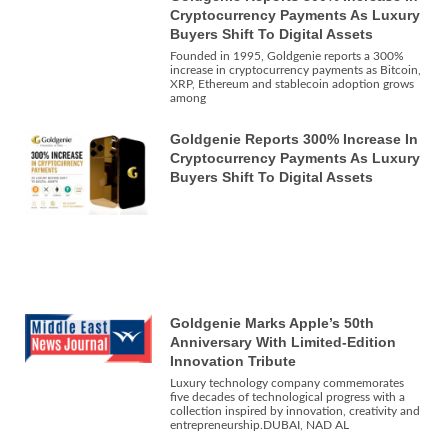
Cryptocurrency Payments As Luxury
Buyers Shift To Digital Assets
Founded in 1995, Goldgenie reports a 300%
increase in cryptocurrency payments as Bitcoin,
XRP, Ethereum and stablecoin adoption grows
among
Goldgenie Reports 300% Increase In
Cryptocurrency Payments As Luxury
Buyers Shift To Digital Assets
Goldgenie Marks Apple’s 50th
Anniversary With Limited-Edition
Innovation Tribute
Luxury technology company commemorates
five decades of technological progress with a
collection inspired by innovation, creativity and
entrepreneurship.DUBAI, NAD AL