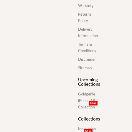
Warranty
Returns
Policy
Delivery
Information
Terms &
Conditions
Disclaimer
Sitemap
Upcoming
Collections
Goldgenie
iPhone 18
NEW
Collection
Collections
Innovation
NEW