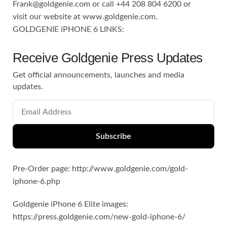
Frank@goldgenie.com
or call +44 208 804 6200 or
visit our website at www.goldgenie.com.
GOLDGENIE iPHONE 6 LINKS:
Receive Goldgenie Press Updates
Get official announcements, launches and media
updates.
Subscribe
Pre-Order page: http://www.goldgenie.com/gold-
iphone-6.php
Goldgenie iPhone 6 Elite images:
https://press.goldgenie.com/new-gold-iphone-6/