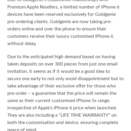
Premium Apple Resellers, a limited number of iPhone 6
devices have been reserved exclusively for Goldgenie
pre-ordering clients. Goldgenie are now taking pre-
orders online and over the phone to ensure their
customers receive their luxury customised iPhone 6
without delay.
Due to the anticipated high demand based on having
taken deposits on over 300 pieces from just one email
invitation, it seems as if it would be a good idea to
secure one early to not only avoid disappointment but to
take advantage of their exclusive offer for those who
pre-order – a guarantee that the price will remain the
same as their current customised iPhone 5s range,
irrespective of Apple’s iPhone 6 price when launched.
They are also including a “LIFE TIME WARRANTY” on
both the customisation and device, ensuring complete
peace of mind.