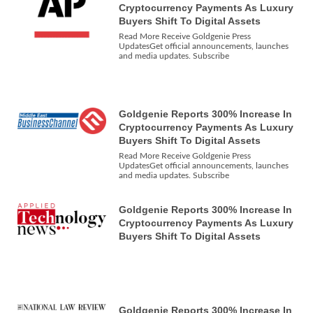
Cryptocurrency Payments As Luxury
Buyers Shift To Digital Assets
Read More Receive Goldgenie Press
UpdatesGet official announcements, launches
and media updates. Subscribe
Goldgenie Reports 300% Increase In
Cryptocurrency Payments As Luxury
Buyers Shift To Digital Assets
Read More Receive Goldgenie Press
UpdatesGet official announcements, launches
and media updates. Subscribe
Goldgenie Reports 300% Increase In
Cryptocurrency Payments As Luxury
Buyers Shift To Digital Assets
Goldgenie Reports 300% Increase In