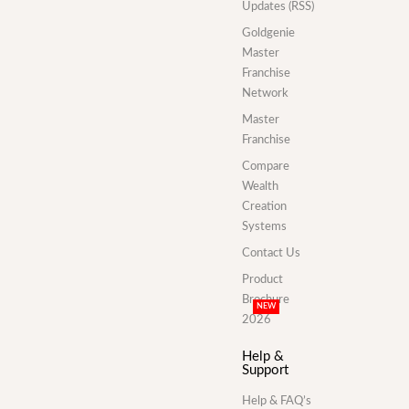
Updates (RSS)
Goldgenie
Master
Franchise
Network
Master
Franchise
Compare
Wealth
Creation
Systems
Contact Us
Product
Brochure
NEW
2026
Help &
Support
Help & FAQ’s