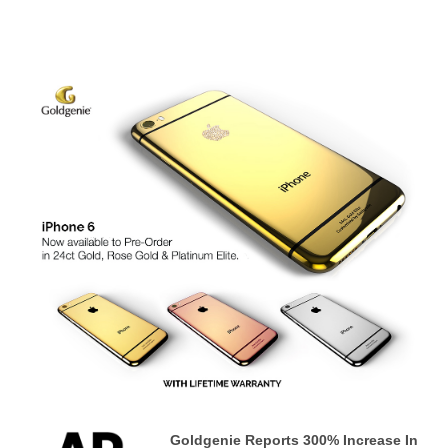
Goldgenie Reports 300% Increase In