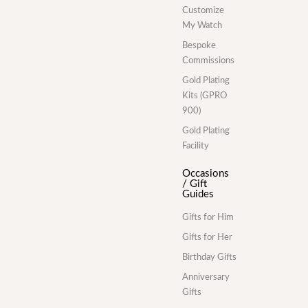
Customize
My Watch
Bespoke
Commissions
Gold Plating
Kits (GPRO
900)
Gold Plating
Facility
Occasions
/ Gift
Guides
Gifts for Him
Gifts for Her
Birthday Gifts
Anniversary
Gifts