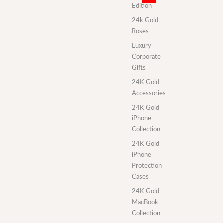
Edition
24k Gold
Roses
Luxury
Corporate
Gifts
24K Gold
Accessories
24K Gold
iPhone
Collection
24K Gold
iPhone
Protection
Cases
24K Gold
MacBook
Collection