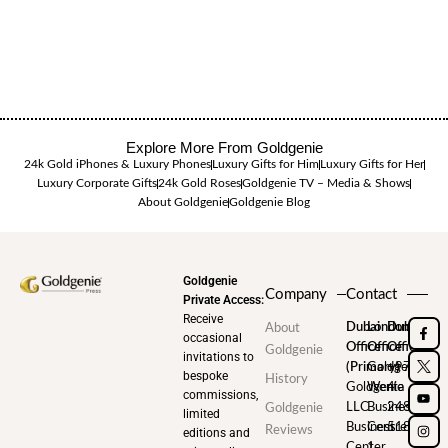
Explore More From Goldgenie
24k Gold iPhones & Luxury Phones
Luxury Gifts for Him
Luxury Gifts for Her
Luxury Corporate Gifts
24k Gold Roses
Goldgenie TV – Media & Shows
About Goldgenie
Goldgenie Blog
Goldgenie
Company
Contact
Private Access:
Receive
Dubai
London
Dubai
About
occasional
Office
Office
Office
Goldgenie
invitations to
(Primary)
Goldgenie
+971
bespoke
History
Goldgenie
Wenta
4
commissions,
LLC
Business
248
Goldgenie
limited
Business
Centre
5180
Reviews
editions and
Center
1