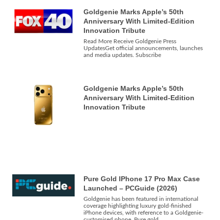
Goldgenie Marks Apple’s 50th
Anniversary With Limited-Edition
Innovation Tribute
Read More Receive Goldgenie Press
UpdatesGet official announcements, launches
and media updates. Subscribe
Goldgenie Marks Apple’s 50th
Anniversary With Limited-Edition
Innovation Tribute
Pure Gold IPhone 17 Pro Max Case
Launched – PCGuide (2026)
Goldgenie has been featured in international
coverage highlighting luxury gold-finished
iPhone devices, with reference to a Goldgenie-
customised phone. Pure gold