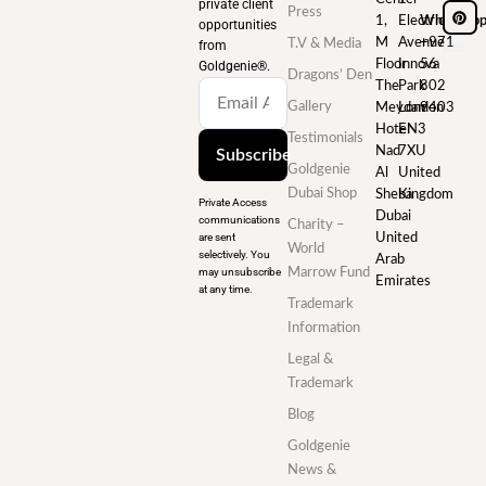
private client
Press
1,
Electric
WhatsAp
opportunities
M
Avenue
+971
T.V & Media
from
Floor
Innova
56
Goldgenie®️.
Dragons’ Den
The
Park
802
Gallery
Meydan
London
9403
Hotel
EN3
Testimonials
Nad
7XU
Subscribe
Goldgenie
Al
United
Dubai Shop
Sheba
Kingdom
Private Access
Dubai
communications
Charity –
are sent
United
World
selectively. You
Arab
may unsubscribe
Marrow Fund
Emirates
at any time.
Trademark
Information
Legal &
Trademark
Blog
Goldgenie
News &