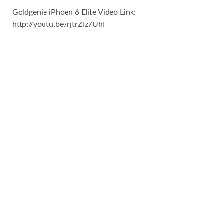
Goldgenie iPhoen 6 Elite Video Link:
http://youtu.be/rjtrZIz7UhI