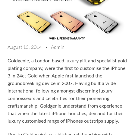
August 13, 2014
Admin
Goldgenie, a London based luxury gift and specialist gold
plating company, were the first to customise the iPhone
3 in 24ct Gold when Apple first launched the
groundbreaking device in 2007. Having built a wide
international following amongst discerning luxury
connoisseurs and celebrities for their pioneering
craftsmanship, Goldgenie understand from experience
that when the latest iPhone launches, demand for their
luxury customised range of iPhones outstrips supply.
Due to Goldgenie’s established relationships with