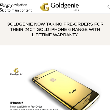
Skip to navigation
MENU
Skip to main content
GOLDGENIE NOW TAKING PRE-ORDERS FOR
THEIR 24CT GOLD iPHONE 6 RANGE WITH
LIFETIME WARRANTY