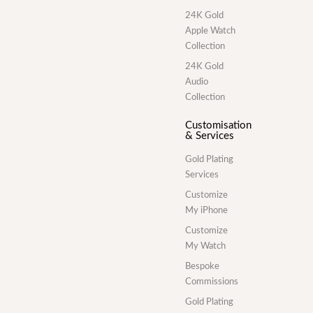
24K Gold
Apple Watch
Collection
24K Gold
Audio
Collection
Customisation
& Services
Gold Plating
Services
Customize
My iPhone
Customize
My Watch
Bespoke
Commissions
Gold Plating