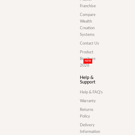
Franchise
Compare
Wealth
Creation
Systems
Contact Us
Product
Brochure
NEW
2026
Help &
Support
Help & FAQ’s
Warranty
Returns
Policy
Delivery
Information