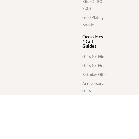
Kits (GPRO
900)
Gold Plating
Facility
Occasions
/ Gift
Guides
Gifts for Him
Gifts for Her
Birthday Gifts
Anniversary
Gifts
Wedding Gifts
Corporate
Gifts
Gold Plating
Services
Division