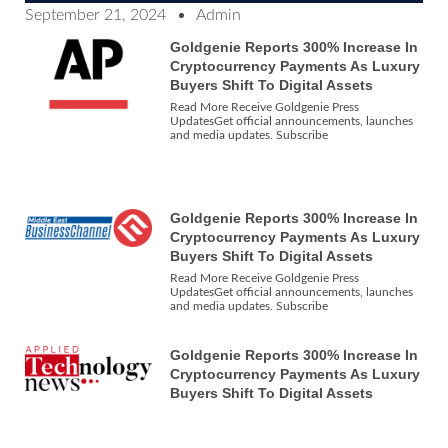
September 21, 2024
Admin
Goldgenie Reports 300% Increase In
Cryptocurrency Payments As Luxury
Buyers Shift To Digital Assets
Read More Receive Goldgenie Press
UpdatesGet official announcements, launches
and media updates. Subscribe
Goldgenie Reports 300% Increase In
Cryptocurrency Payments As Luxury
Buyers Shift To Digital Assets
Read More Receive Goldgenie Press
UpdatesGet official announcements, launches
and media updates. Subscribe
Goldgenie Reports 300% Increase In
Cryptocurrency Payments As Luxury
Buyers Shift To Digital Assets