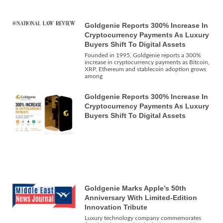
Goldgenie Reports 300% Increase In
Cryptocurrency Payments As Luxury
Buyers Shift To Digital Assets
Founded in 1995, Goldgenie reports a 300%
increase in cryptocurrency payments as Bitcoin,
XRP, Ethereum and stablecoin adoption grows
among
Goldgenie Reports 300% Increase In
Cryptocurrency Payments As Luxury
Buyers Shift To Digital Assets
Goldgenie Marks Apple’s 50th
Anniversary With Limited-Edition
Innovation Tribute
Luxury technology company commemorates