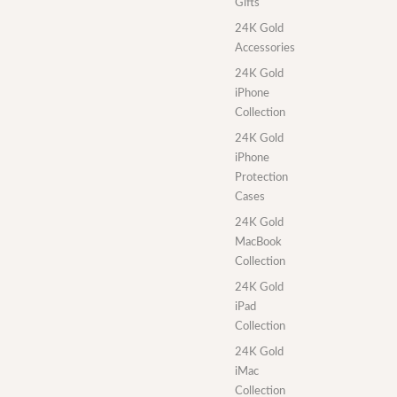
Gifts
24K Gold
Accessories
24K Gold
iPhone
Collection
24K Gold
iPhone
Protection
Cases
24K Gold
MacBook
Collection
24K Gold
iPad
Collection
24K Gold
iMac
Collection