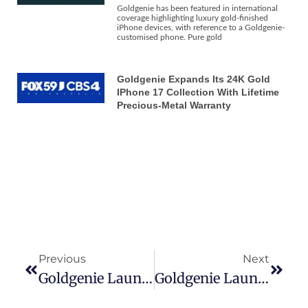
Goldgenie has been featured in international
coverage highlighting luxury gold-finished
iPhone devices, with reference to a Goldgenie-
customised phone. Pure gold
Goldgenie Expands Its 24K Gold
IPhone 17 Collection With Lifetime
Precious-Metal Warranty
Previous
Next
Goldgenie Launches 24k Gold IPhone 16 Pro & Pro Max In Exclusive Range Of Precious Metals
Goldgenie Launches 24k Gold IPhone 16 Pro & Pro Max In Exclusive Range Of Precious Metals