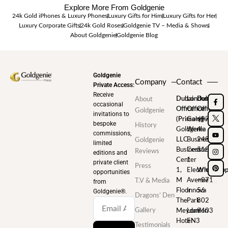
Explore More From Goldgenie
24k Gold iPhones & Luxury Phones
Luxury Gifts for Him
Luxury Gifts for Her
Luxury Corporate Gifts
24k Gold Roses
Goldgenie TV – Media & Shows
About Goldgenie
Goldgenie Blog
Goldgenie
Company
Contact
Private Access:
Receive
Dubai
London
Dubai
About
occasional
Office
Office
Office
Goldgenie
invitations to
(Primary)
Goldgenie
+971
bespoke
History
Goldgenie
Wenta
4
commissions,
LLC
Business
248
Goldgenie
limited
Business
Centre
5180
Reviews
editions and
Center
1
private client
Press
1,
Electric
WhatsAp
opportunities
M
Avenue
+971
T.V & Media
from
Floor
Innova
56
Goldgenie®️.
Dragons’ Den
The
Park
802
Gallery
Meydan
London
9403
Hotel
EN3
Testimonials