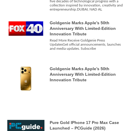
five decades of technological progress with a
collection inspired by innovation, creativity and
entrepreneurship.DUBAI, NAD AL
Goldgenie Marks Apple’s 50th
Anniversary With Limited-Edition
Innovation Tribute
Read More Receive Goldgenie Press
UpdatesGet official announcements, launches
and media updates. Subscribe
Goldgenie Marks Apple’s 50th
Anniversary With Limited-Edition
Innovation Tribute
Pure Gold IPhone 17 Pro Max Case
Launched – PCGuide (2026)