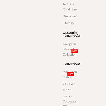
Terms &
Conditions
Disclaimer
Sitemap
Upcoming
Collections
Goldgenie
iPhone 18
NEW
Collection
Collections
Innovation
NEW
Edition
24k Gold
Roses
Luxury
Corporate