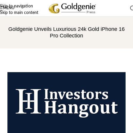
Skip to navigation
MENU
Skip to main content
Goldgenie Unveils Luxurious 24k Gold iPhone 16
Pro Collection