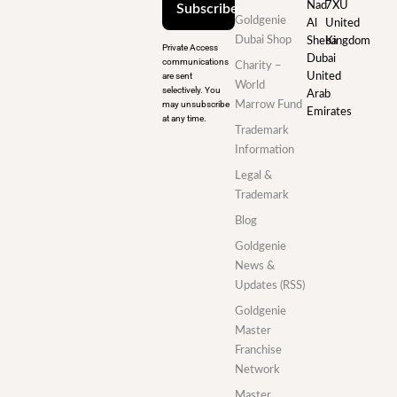
Nad
7XU
Subscribe
Goldgenie
Al
United
Dubai Shop
Sheba
Kingdom
Private Access
Dubai
communications
Charity –
are sent
United
World
selectively. You
Arab
may unsubscribe
Marrow Fund
Emirates
at any time.
Trademark
Information
Legal &
Trademark
Blog
Goldgenie
News &
Updates (RSS)
Goldgenie
Master
Franchise
Network
Master