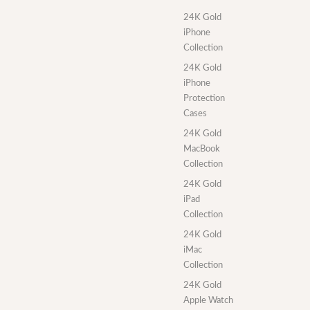
24K Gold
iPhone
Collection
24K Gold
iPhone
Protection
Cases
24K Gold
MacBook
Collection
24K Gold
iPad
Collection
24K Gold
iMac
Collection
24K Gold
Apple Watch