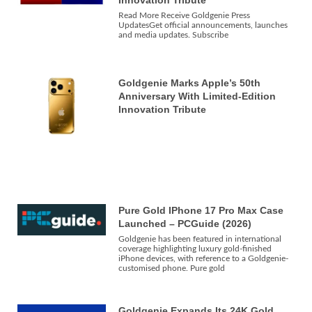
Read More Receive Goldgenie Press
UpdatesGet official announcements, launches
and media updates. Subscribe
Goldgenie Marks Apple’s 50th
Anniversary With Limited-Edition
Innovation Tribute
Pure Gold IPhone 17 Pro Max Case
Launched – PCGuide (2026)
Goldgenie has been featured in international
coverage highlighting luxury gold-finished
iPhone devices, with reference to a Goldgenie-
customised phone. Pure gold
Goldgenie Expands Its 24K Gold