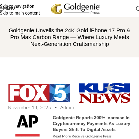
Skip to navigation
MENU
Skip to main content
Goldgenie Unveils the 24K Gold iPhone 17 Pro &
Pro Max Carbon Range — Where Luxury Meets
Next-Generation Craftsmanship
November 14, 2025
Admin
Goldgenie Reports 300% Increase In
Cryptocurrency Payments As Luxury
Buyers Shift To Digital Assets
Read More Receive Goldgenie Press