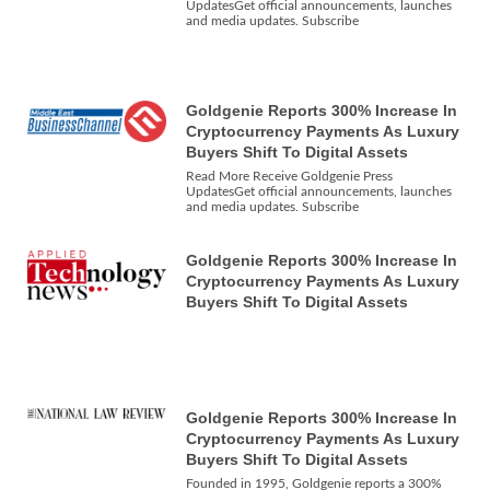
UpdatesGet official announcements, launches
and media updates. Subscribe
Goldgenie Reports 300% Increase In
Cryptocurrency Payments As Luxury
Buyers Shift To Digital Assets
Read More Receive Goldgenie Press
UpdatesGet official announcements, launches
and media updates. Subscribe
Goldgenie Reports 300% Increase In
Cryptocurrency Payments As Luxury
Buyers Shift To Digital Assets
Goldgenie Reports 300% Increase In
Cryptocurrency Payments As Luxury
Buyers Shift To Digital Assets
Founded in 1995, Goldgenie reports a 300%