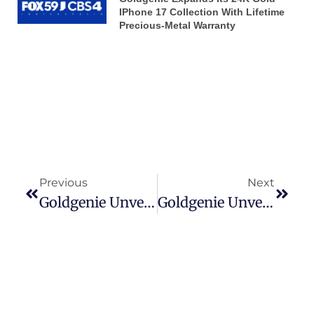
IPhone 17 Collection With Lifetime
Precious-Metal Warranty
Previous
Next
Goldgenie Unveils The 24K Gold IPhone 17 Pro & Pro Max Carbon Range — Where Luxury Meets Next-Generation Craftsmanship
Goldgenie Unveils The 24K Gold IPhone 17 Pro & Pro Max Carbon Range — Where Luxury Meets Next-Generation Craftsmanship