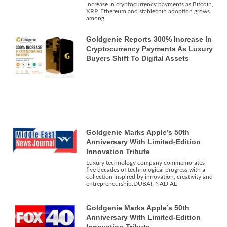
increase in cryptocurrency payments as Bitcoin,
XRP, Ethereum and stablecoin adoption grows
among
Goldgenie Reports 300% Increase In
Cryptocurrency Payments As Luxury
Buyers Shift To Digital Assets
Goldgenie Marks Apple’s 50th
Anniversary With Limited-Edition
Innovation Tribute
Luxury technology company commemorates
five decades of technological progress with a
collection inspired by innovation, creativity and
entrepreneurship.DUBAI, NAD AL
Goldgenie Marks Apple’s 50th
Anniversary With Limited-Edition
Innovation Tribute