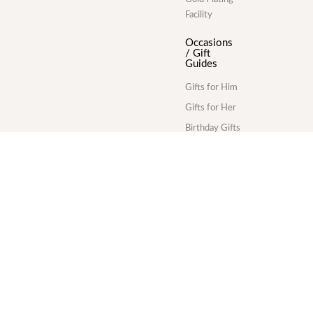
Facility
Occasions
/ Gift
Guides
Gifts for Him
Gifts for Her
Birthday Gifts
Anniversary
Gifts
Wedding Gifts
Corporate
Gifts
Gold Plating
Services
Division
Commercial
gold plating