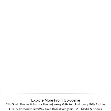
Explore More From Goldgenie
24k Gold iPhones & Luxury Phones
Luxury Gifts for Him
Luxury Gifts for Her
Luxury Corporate Gifts
24k Gold Roses
Goldgenie TV – Media & Shows