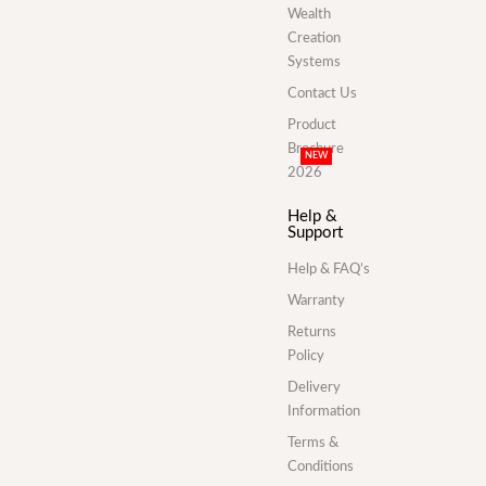
Wealth
Creation
Systems
Contact Us
Product
Brochure
NEW
2026
Help &
Support
Help & FAQ’s
Warranty
Returns
Policy
Delivery
Information
Terms &
Conditions