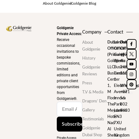
About Goldgenie
Goldgenie Blog
Goldgenie
Company
Contact
Private Access:
Receive
Dubai
London
Dubai
About
occasional
Office
Office
Office
Goldgenie
invitations to
(Primary)
Goldgenie
+971
bespoke
History
Goldgenie
Wenta
4
commissions,
LLC
Business
248
Goldgenie
limited
Business
Centre
5180
Reviews
editions and
Center
1
private client
Press
1,
Electric
WhatsAp
opportunities
M
Avenue
+971
T.V & Media
from
Floor
Innova
56
Goldgenie®️.
Dragons’ Den
The
Park
802
Gallery
Meydan
London
9403
Hotel
EN3
Testimonials
Nad
7XU
Subscribe
Goldgenie
Al
United
Dubai Shop
Sheba
Kingdom
Private Access