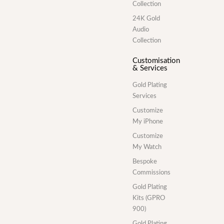
Collection
24K Gold
Audio
Collection
Customisation
& Services
Gold Plating
Services
Customize
My iPhone
Customize
My Watch
Bespoke
Commissions
Gold Plating
Kits (GPRO
900)
Gold Plating