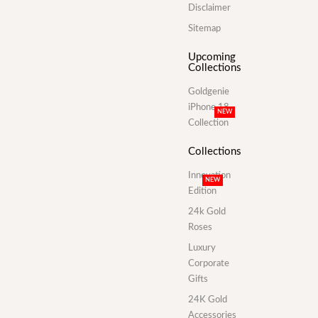
Disclaimer
Sitemap
Upcoming
Collections
Goldgenie
iPhone 18
NEW
Collection
Collections
Innovation
NEW
Edition
24k Gold
Roses
Luxury
Corporate
Gifts
24K Gold
Accessories