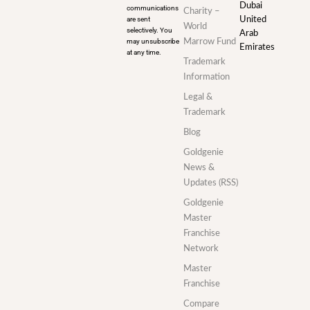
Dubai
communications
Charity –
are sent
United
World
selectively. You
Arab
may unsubscribe
Marrow Fund
Emirates
at any time.
Trademark
Information
Legal &
Trademark
Blog
Goldgenie
News &
Updates (RSS)
Goldgenie
Master
Franchise
Network
Master
Franchise
Compare