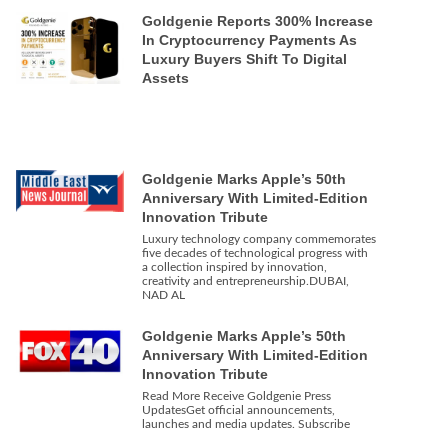
Goldgenie Reports 300% Increase
In Cryptocurrency Payments As
Luxury Buyers Shift To Digital
Assets
Goldgenie Marks Apple’s 50th
Anniversary With Limited-Edition
Innovation Tribute
Luxury technology company commemorates
five decades of technological progress with
a collection inspired by innovation,
creativity and entrepreneurship.DUBAI,
NAD AL
Goldgenie Marks Apple’s 50th
Anniversary With Limited-Edition
Innovation Tribute
Read More Receive Goldgenie Press
UpdatesGet official announcements,
launches and media updates. Subscribe