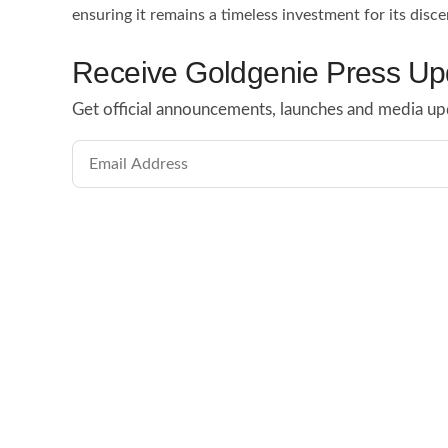
ensuring it remains a timeless investment for its disce
Receive Goldgenie Press Up
Get official announcements, launches and media up