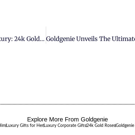
Goldgenie Unveils The Ultimate In Tech Luxury: 24k Gold M3 IMac Secures Orders From Prestigious Interior Design Firm
Explore More From Goldgenie
Him
Luxury Gifts for Her
Luxury Corporate Gifts
24k Gold Roses
Goldgenie