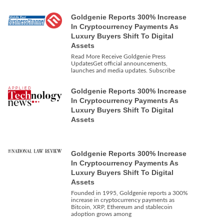
Goldgenie Reports 300% Increase
In Cryptocurrency Payments As
Luxury Buyers Shift To Digital
Assets
Read More Receive Goldgenie Press
UpdatesGet official announcements,
launches and media updates. Subscribe
Goldgenie Reports 300% Increase
In Cryptocurrency Payments As
Luxury Buyers Shift To Digital
Assets
Goldgenie Reports 300% Increase
In Cryptocurrency Payments As
Luxury Buyers Shift To Digital
Assets
Founded in 1995, Goldgenie reports a 300%
increase in cryptocurrency payments as
Bitcoin, XRP, Ethereum and stablecoin
adoption grows among