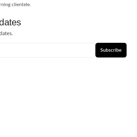
rning clientele.
dates
dates.
Subscribe