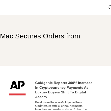
 iMac Secures Orders from
Goldgenie Reports 300% Increase
In Cryptocurrency Payments As
Luxury Buyers Shift To Digital
Assets
Read More Receive Goldgenie Press
UpdatesGet official announcements,
launches and media updates. Subscribe