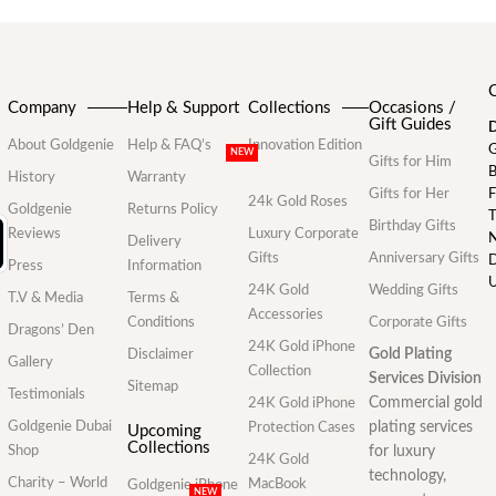
Company
Help & Support
Collections
Occasions /
Gift Guides
D
About Goldgenie
Help & FAQ’s
Innovation Edition
G
NEW
Gifts for Him
B
History
Warranty
Gifts for Her
F
24k Gold Roses
Goldgenie
Returns Policy
T
Birthday Gifts
Reviews
Luxury Corporate
N
Delivery
Gifts
Anniversary Gifts
D
Press
Information
U
24K Gold
Wedding Gifts
T.V & Media
Terms &
Accessories
Conditions
Corporate Gifts
Dragons’ Den
24K Gold iPhone
Gold Plating
Disclaimer
Gallery
Collection
Services Division
Sitemap
Testimonials
Commercial gold
24K Gold iPhone
Goldgenie Dubai
plating services
Protection Cases
Upcoming
Collections
Shop
for luxury
24K Gold
technology,
Charity – World
MacBook
Goldgenie iPhone
NEW