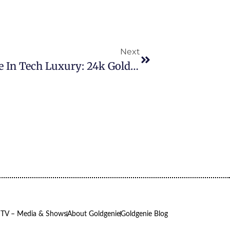
Next
Goldgenie Unveils The Ultimate In Tech Luxury: 24k Gold M3 IMac Secures Orders From Prestigious Interior Design Firm
 TV – Media & Shows
About Goldgenie
Goldgenie Blog