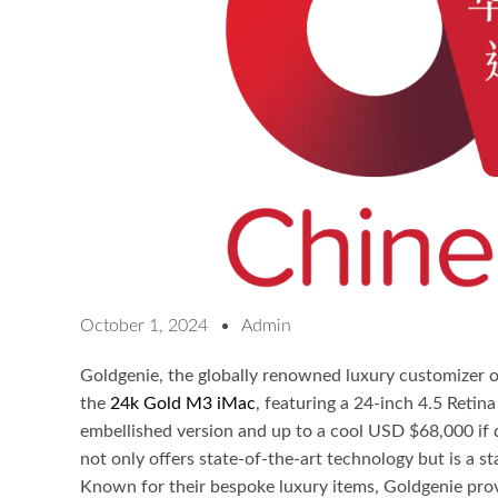
October 1, 2024
Admin
Goldgenie, the globally renowned luxury customizer of
the
24k Gold M3 iMac
, featuring a 24-inch 4.5 Retin
embellished version and up to a cool USD $68,000 if d
not only offers state-of-the-art technology but is a st
Known for their bespoke luxury items, Goldgenie prov