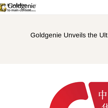
Skip to navigation
Skip to main content
Goldgenie Unveils the Ul