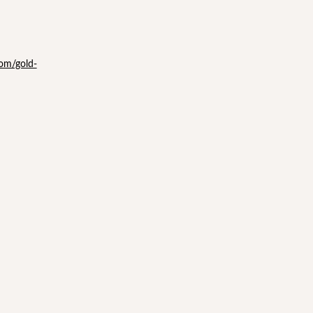
com/gold-