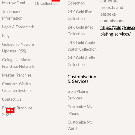
corporate
Marrow Fund
Collection
18 Collection
projects and
Trademark
24K Gold iPad
bespoke
Information
Collection
commissions.
Legal & Trademark
24K Gold iMac
https://goldgenie.
Collection
plating-services/
Blog
24K Gold Apple
Goldgenie News &
Watch Collection
Updates (RSS)
24K Gold Audio
Goldgenie Master
Collection
Franchise Network
Master Franchise
Customisation
& Services
Compare Wealth
Creation Systems
Gold Plating
Services
Contact Us
Customize My
Product Brochure
NEW
iPhone
2026
Customize My
Watch