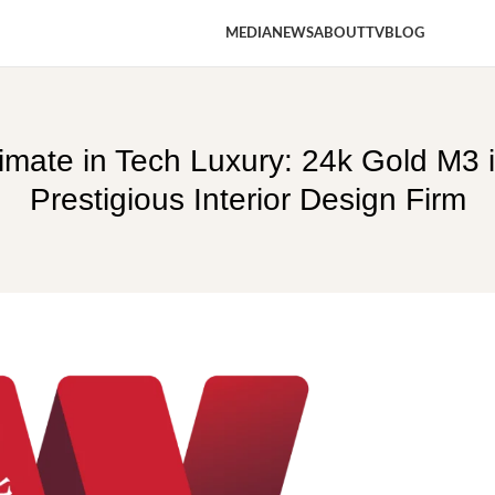
MEDIA
NEWS
ABOUT
TV
BLOG
timate in Tech Luxury: 24k Gold M3
Prestigious Interior Design Firm