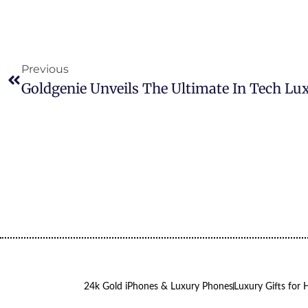
Previous
24k Gold iPhones & Luxury Phones
Luxury Gifts for 