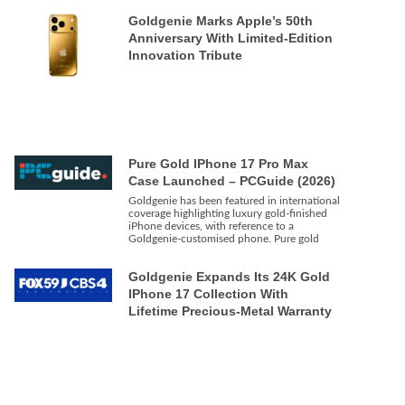
Goldgenie Marks Apple’s 50th
Anniversary With Limited-Edition
Innovation Tribute
Pure Gold IPhone 17 Pro Max
Case Launched – PCGuide (2026)
Goldgenie has been featured in international
coverage highlighting luxury gold-finished
iPhone devices, with reference to a
Goldgenie-customised phone. Pure gold
Goldgenie Expands Its 24K Gold
IPhone 17 Collection With
Lifetime Precious-Metal Warranty