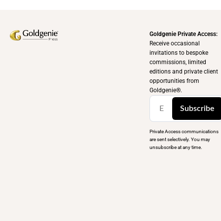
Goldgenie Private Access:
Receive occasional
invitations to bespoke
commissions, limited
editions and private client
opportunities from
Goldgenie®️.
Subscribe
Private Access communications
are sent selectively. You may
unsubscribe at any time.