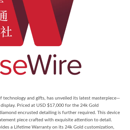
 technology and gifts, has unveiled its latest masterpiece—
a display. Priced at USD $17,000 for the 24k Gold
iamond encrusted detailing is further required. This device
atement piece crafted with exquisite attention to detail.
ides a Lifetime Warranty on its 24k Gold customization,