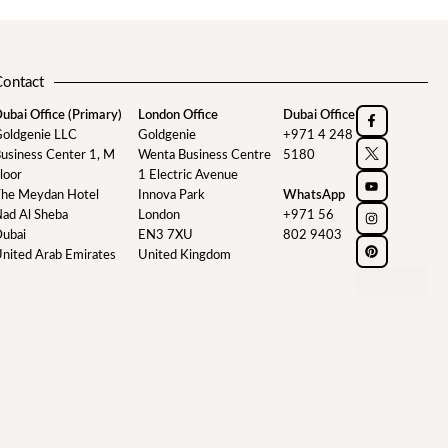
Contact
ubai Office (Primary)
London Office
Dubai Office
oldgenie LLC
Goldgenie
+971 4 248
usiness Center 1, M
Wenta Business Centre
5180
loor
1 Electric Avenue
he Meydan Hotel
Innova Park
WhatsApp
ad Al Sheba
London
+971 56
ubai
EN3 7XU
802 9403
nited Arab Emirates
United Kingdom