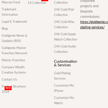
corporate
Marrow Fund
Collection
18 Collection
projects and
Trademark
24K Gold iPad
bespoke
Information
Collection
commissions.
Legal & Trademark
24K Gold iMac
https://goldgenie.
Collection
plating-services/
Blog
24K Gold Apple
Goldgenie News &
Watch Collection
Updates (RSS)
24K Gold Audio
Goldgenie Master
Collection
Franchise Network
Master Franchise
Customisation
& Services
Compare Wealth
Creation Systems
Gold Plating
Services
Contact Us
Customize My
Product Brochure
NEW
iPhone
2026
Customize My
Watch