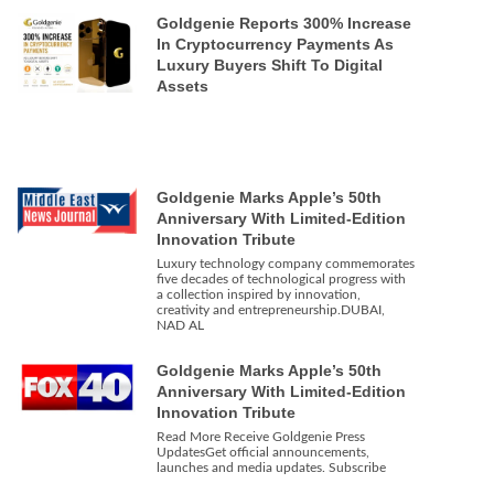
Goldgenie Reports 300% Increase
In Cryptocurrency Payments As
Luxury Buyers Shift To Digital
Assets
Goldgenie Marks Apple’s 50th
Anniversary With Limited-Edition
Innovation Tribute
Luxury technology company commemorates
five decades of technological progress with
a collection inspired by innovation,
creativity and entrepreneurship.DUBAI,
NAD AL
Goldgenie Marks Apple’s 50th
Anniversary With Limited-Edition
Innovation Tribute
Read More Receive Goldgenie Press
UpdatesGet official announcements,
launches and media updates. Subscribe