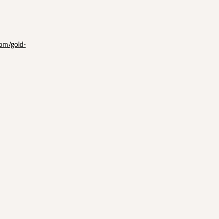
com/gold-