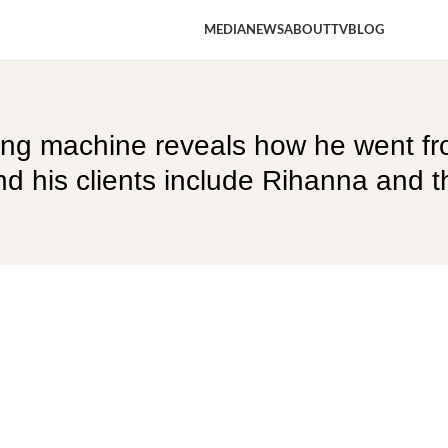
MEDIA
NEWS
ABOUT
TV
BLOG
ing machine reveals how he went fr
 his clients include Rihanna and th