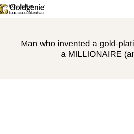
Skip to navigation
Skip to main content
Man who invented a gold-plat
a MILLIONAIRE (and