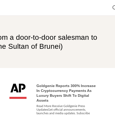
om a door-to-door salesman to
e Sultan of Brunei)
Goldgenie Reports 300% Increase
In Cryptocurrency Payments As
Luxury Buyers Shift To Digital
Assets
Read More Receive Goldgenie Press
UpdatesGet official announcements,
launches and media updates. Subscribe