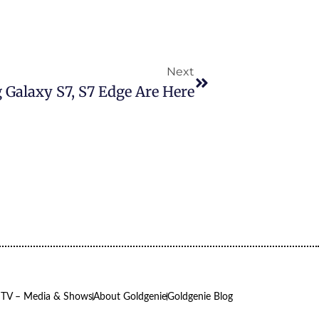
Next
 Galaxy S7, S7 Edge Are Here
 TV – Media & Shows
About Goldgenie
Goldgenie Blog