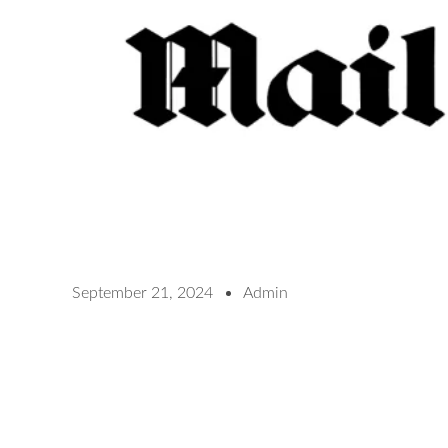
September 21, 2024
Admin