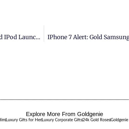
Frank Lampard Pictured At Goldgenie’s Gold IPod Launch In Harrods Raising 15k In Just 2hrs For The Teenage Cancer Trust
IPhone 7 Alert: Gold Samsung
Explore More From Goldgenie
Him
Luxury Gifts for Her
Luxury Corporate Gifts
24k Gold Roses
Goldgenie