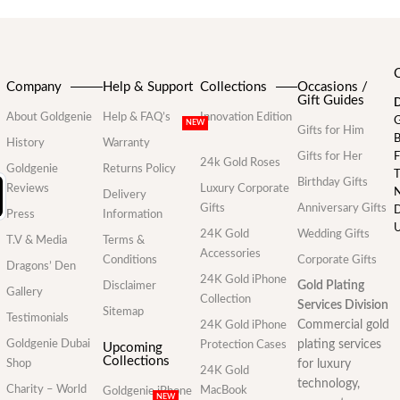
Company
Help & Support
Collections
Occasions /
Gift Guides
D
About Goldgenie
Help & FAQ’s
Innovation Edition
G
NEW
Gifts for Him
B
History
Warranty
Gifts for Her
F
24k Gold Roses
Goldgenie
Returns Policy
T
Birthday Gifts
Reviews
Luxury Corporate
N
Delivery
Gifts
Anniversary Gifts
D
Press
Information
U
24K Gold
Wedding Gifts
T.V & Media
Terms &
Accessories
Conditions
Corporate Gifts
Dragons’ Den
24K Gold iPhone
Gold Plating
Disclaimer
Gallery
Collection
Services Division
Sitemap
Testimonials
Commercial gold
24K Gold iPhone
Goldgenie Dubai
plating services
Protection Cases
Upcoming
Collections
Shop
for luxury
24K Gold
technology,
Charity – World
MacBook
Goldgenie iPhone
NEW