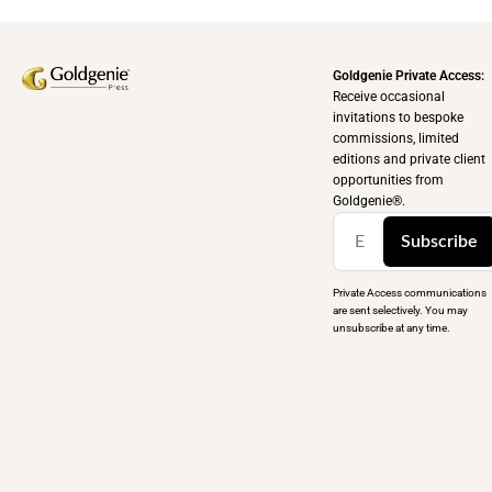
Goldgenie Private Access:
Receive occasional
invitations to bespoke
commissions, limited
editions and private client
opportunities from
Goldgenie®️.
Subscribe
Private Access communications
are sent selectively. You may
unsubscribe at any time.