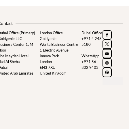
Contact
ubai Office (Primary)
London Office
Dubai Office
oldgenie LLC
Goldgenie
+971 4 248
usiness Center 1, M
Wenta Business Centre
5180
loor
1 Electric Avenue
he Meydan Hotel
Innova Park
WhatsApp
ad Al Sheba
London
+971 56
ubai
EN3 7XU
802 9403
nited Arab Emirates
United Kingdom