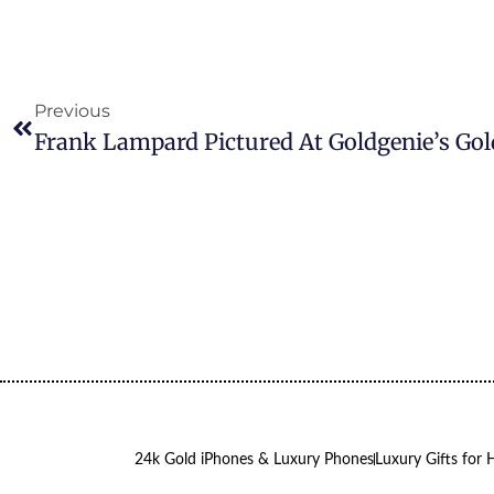
Previous
24k Gold iPhones & Luxury Phones
Luxury Gifts for 