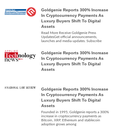
Goldgenie Reports 300% Increase
In Cryptocurrency Payments As
Luxury Buyers Shift To Digital
Assets
Read More Receive Goldgenie Press
UpdatesGet official announcements,
launches and media updates. Subscribe
Goldgenie Reports 300% Increase
In Cryptocurrency Payments As
Luxury Buyers Shift To Digital
Assets
Goldgenie Reports 300% Increase
In Cryptocurrency Payments As
Luxury Buyers Shift To Digital
Assets
Founded in 1995, Goldgenie reports a 300%
increase in cryptocurrency payments as
Bitcoin, XRP, Ethereum and stablecoin
adoption grows among