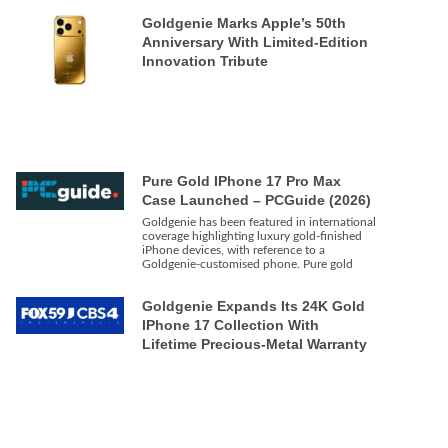
Goldgenie Marks Apple’s 50th
Anniversary With Limited-Edition
Innovation Tribute
Pure Gold IPhone 17 Pro Max
Case Launched – PCGuide (2026)
Goldgenie has been featured in international
coverage highlighting luxury gold-finished
iPhone devices, with reference to a
Goldgenie-customised phone. Pure gold
Goldgenie Expands Its 24K Gold
IPhone 17 Collection With
Lifetime Precious-Metal Warranty