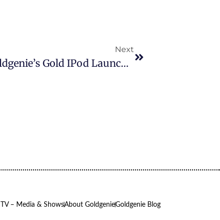
Next
Frank Lampard Pictured At Goldgenie’s Gold IPod Launch In Harrods Raising 15k In Just 2hrs For The Teenage Cancer Trust
 TV – Media & Shows
About Goldgenie
Goldgenie Blog