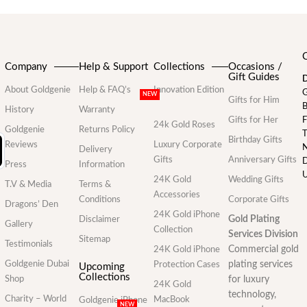
Company
Help & Support
Collections
Occasions /
Gift Guides
D
About Goldgenie
Help & FAQ’s
Innovation Edition
G
NEW
Gifts for Him
B
History
Warranty
Gifts for Her
F
24k Gold Roses
Goldgenie
Returns Policy
T
Birthday Gifts
Reviews
Luxury Corporate
N
Delivery
Gifts
Anniversary Gifts
D
Press
Information
U
24K Gold
Wedding Gifts
T.V & Media
Terms &
Accessories
Conditions
Corporate Gifts
Dragons’ Den
24K Gold iPhone
Gold Plating
Disclaimer
Gallery
Collection
Services Division
Sitemap
Testimonials
Commercial gold
24K Gold iPhone
Goldgenie Dubai
plating services
Protection Cases
Upcoming
Collections
Shop
for luxury
24K Gold
technology,
Charity – World
MacBook
Goldgenie iPhone
NEW