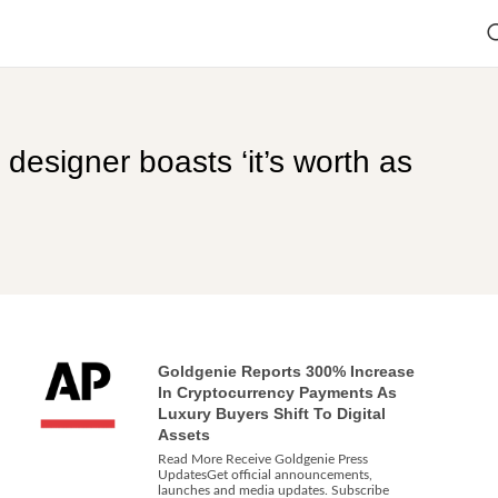
designer boasts ‘it’s worth as
Goldgenie Reports 300% Increase
In Cryptocurrency Payments As
Luxury Buyers Shift To Digital
Assets
Read More Receive Goldgenie Press
UpdatesGet official announcements,
launches and media updates. Subscribe