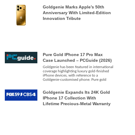
Goldgenie Marks Apple’s 50th
Anniversary With Limited-Edition
Innovation Tribute
Pure Gold IPhone 17 Pro Max
Case Launched – PCGuide (2026)
Goldgenie has been featured in international
coverage highlighting luxury gold-finished
iPhone devices, with reference to a
Goldgenie-customised phone. Pure gold
Goldgenie Expands Its 24K Gold
IPhone 17 Collection With
Lifetime Precious-Metal Warranty