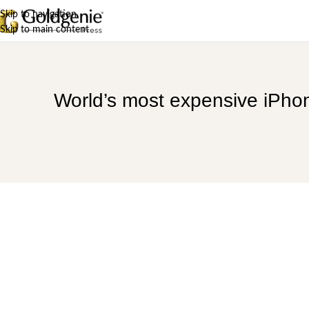
Skip to navigation
Skip to main content
World’s most expensive iPhone