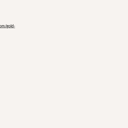
com/gold-