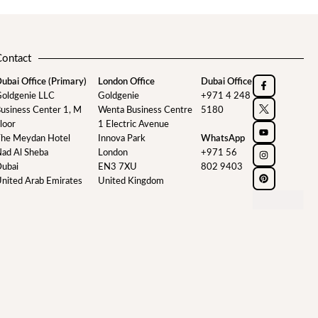
Contact
ubai Office (Primary)
London Office
Dubai Office
oldgenie LLC
Goldgenie
+971 4 248
usiness Center 1, M
Wenta Business Centre
5180
loor
1 Electric Avenue
he Meydan Hotel
Innova Park
WhatsApp
ad Al Sheba
London
+971 56
ubai
EN3 7XU
802 9403
nited Arab Emirates
United Kingdom