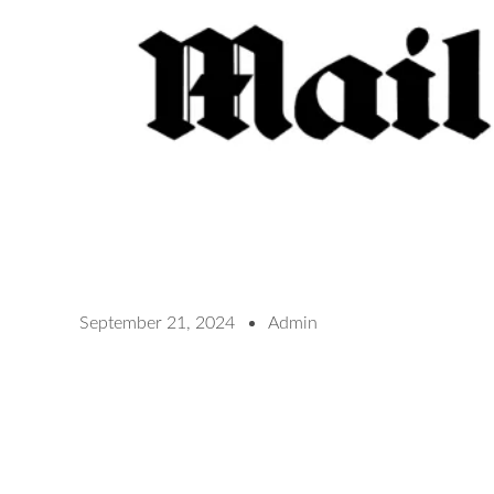
September 21, 2024
Admin