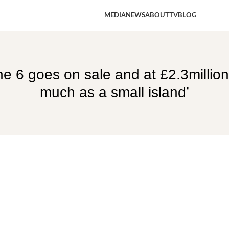
MEDIA
NEWS
ABOUT
TV
BLOG
 6 goes on sale and at £2.3million 
much as a small island’