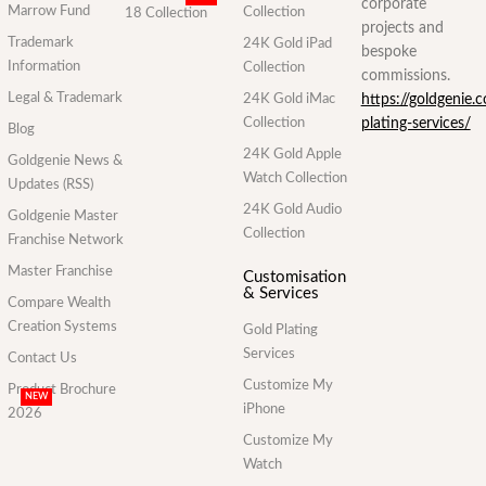
corporate
Marrow Fund
Collection
18 Collection
projects and
Trademark
24K Gold iPad
bespoke
Information
Collection
commissions.
Legal & Trademark
24K Gold iMac
https://goldgenie.
Collection
plating-services/
Blog
24K Gold Apple
Goldgenie News &
Watch Collection
Updates (RSS)
24K Gold Audio
Goldgenie Master
Collection
Franchise Network
Master Franchise
Customisation
& Services
Compare Wealth
Creation Systems
Gold Plating
Services
Contact Us
Customize My
Product Brochure
NEW
iPhone
2026
Customize My
Watch