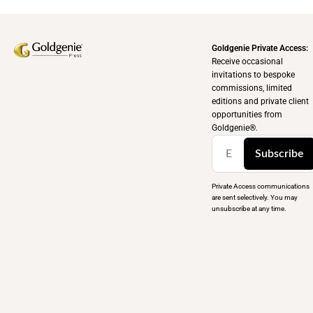
Goldgenie Private Access:
Receive occasional
invitations to bespoke
commissions, limited
editions and private client
opportunities from
Goldgenie®️.
Subscribe
Private Access communications
are sent selectively. You may
unsubscribe at any time.