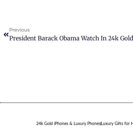
Previous
24k Gold iPhones & Luxury Phones
Luxury Gifts for 