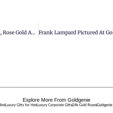
President Barack Obama Watch In 24k Gold, Rose Gold And Platinum Finish Are Available Exclusively From Goldgenie
Explore More From Goldgenie
Him
Luxury Gifts for Her
Luxury Corporate Gifts
24k Gold Roses
Goldgenie