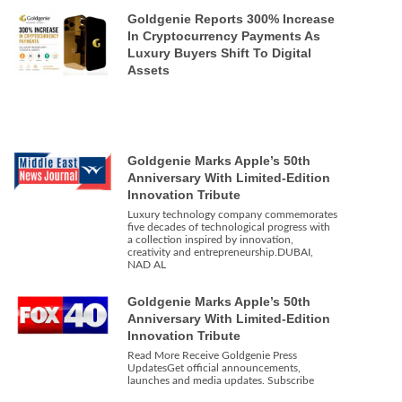
Goldgenie Reports 300% Increase
In Cryptocurrency Payments As
Luxury Buyers Shift To Digital
Assets
Goldgenie Marks Apple’s 50th
Anniversary With Limited-Edition
Innovation Tribute
Luxury technology company commemorates
five decades of technological progress with
a collection inspired by innovation,
creativity and entrepreneurship.DUBAI,
NAD AL
Goldgenie Marks Apple’s 50th
Anniversary With Limited-Edition
Innovation Tribute
Read More Receive Goldgenie Press
UpdatesGet official announcements,
launches and media updates. Subscribe