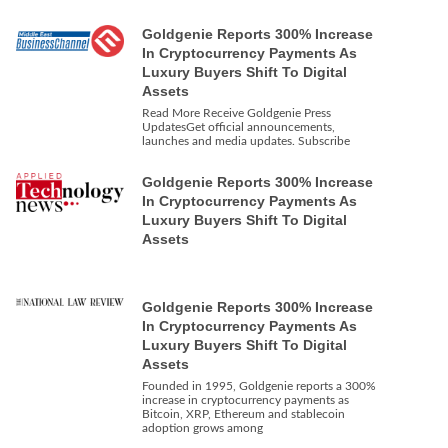
Goldgenie Reports 300% Increase
In Cryptocurrency Payments As
Luxury Buyers Shift To Digital
Assets
Read More Receive Goldgenie Press
UpdatesGet official announcements,
launches and media updates. Subscribe
Goldgenie Reports 300% Increase
In Cryptocurrency Payments As
Luxury Buyers Shift To Digital
Assets
Goldgenie Reports 300% Increase
In Cryptocurrency Payments As
Luxury Buyers Shift To Digital
Assets
Founded in 1995, Goldgenie reports a 300%
increase in cryptocurrency payments as
Bitcoin, XRP, Ethereum and stablecoin
adoption grows among