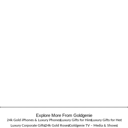
Explore More From Goldgenie
24k Gold iPhones & Luxury Phones
Luxury Gifts for Him
Luxury Gifts for Her
Luxury Corporate Gifts
24k Gold Roses
Goldgenie TV – Media & Shows