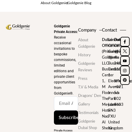
About Goldgenie
Goldgenie Blog
Goldgenie
Company
Contact
Private Access:
Receive
Dubai
London
Dubai
About
occasional
Office
Office
Office
Goldgenie
invitations to
(Primary)
Goldgenie
+971
bespoke
History
Goldgenie
Wenta
4
commissions,
LLC
Business
248
Goldgenie
limited
Business
Centre
5180
Reviews
editions and
Center
1
private client
Press
1,
Electric
WhatsAp
opportunities
M
Avenue
+971
T.V & Media
from
Floor
Innova
56
Goldgenie®️.
Dragons’ Den
The
Park
802
Gallery
Meydan
London
9403
Hotel
EN3
Testimonials
Nad
7XU
Subscribe
Goldgenie
Al
United
Dubai Shop
Sheba
Kingdom
Private Access