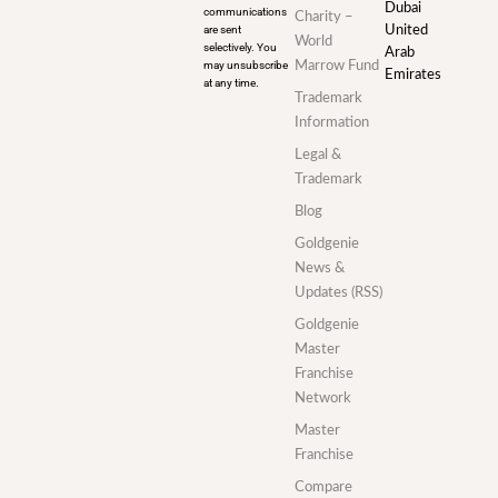
Dubai
communications
Charity –
are sent
United
World
selectively. You
Arab
may unsubscribe
Marrow Fund
Emirates
at any time.
Trademark
Information
Legal &
Trademark
Blog
Goldgenie
News &
Updates (RSS)
Goldgenie
Master
Franchise
Network
Master
Franchise
Compare