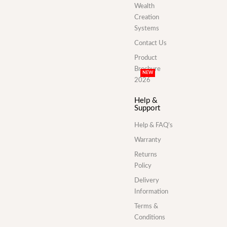
Wealth
Creation
Systems
Contact Us
Product
Brochure
NEW
2026
Help &
Support
Help & FAQ’s
Warranty
Returns
Policy
Delivery
Information
Terms &
Conditions