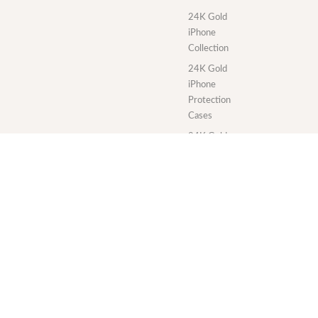
24K Gold
iPhone
Collection
24K Gold
iPhone
Protection
Cases
24K Gold
MacBook
Collection
24K Gold
iPad
Collection
24K Gold
iMac
Collection
24K Gold
Apple Watch