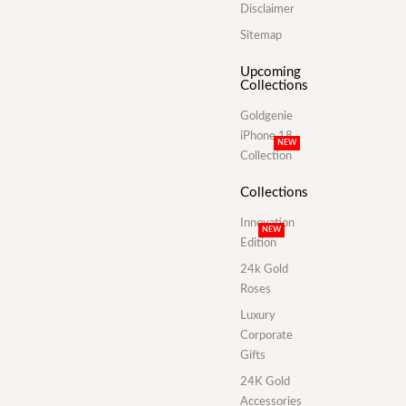
Disclaimer
Sitemap
Upcoming
Collections
Goldgenie
iPhone 18
NEW
Collection
Collections
Innovation
NEW
Edition
24k Gold
Roses
Luxury
Corporate
Gifts
24K Gold
Accessories