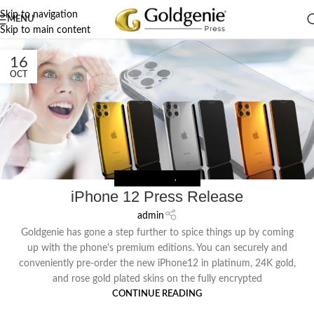
Skip to navigation
MENU
Skip to main content
16
OCT
PRESS RELEASES
,
NEWS
iPhone 12 Press Release
admin
Goldgenie has gone a step further to spice things up by coming
up with the phone's premium editions. You can securely and
conveniently pre-order the new iPhone12 in platinum, 24K gold,
and rose gold plated skins on the fully encrypted
CONTINUE READING